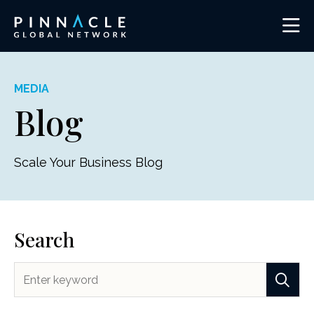
MEDIA
Blog
Scale Your Business Blog
Search