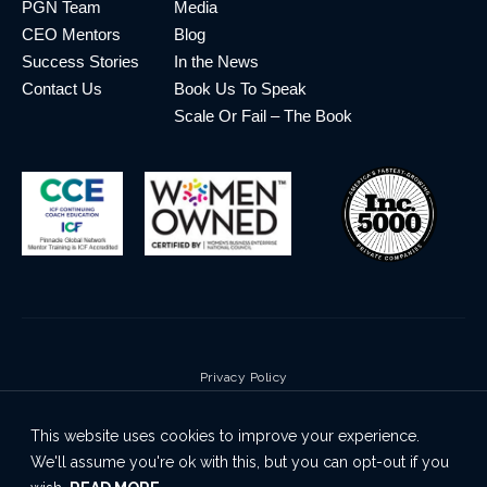
PGN Team
Media
CEO Mentors
Blog
Success Stories
In the News
Contact Us
Book Us To Speak
Scale Or Fail – The Book
Privacy Policy
Terms & Conditions
This website uses cookies to improve your experience.
Cookie Policy
We'll assume you're ok with this, but you can opt-out if you
Disclaimer