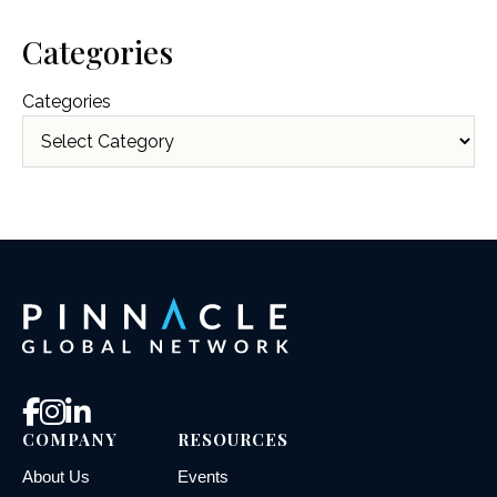
Categories
Categories
COMPANY
RESOURCES
About Us
Events