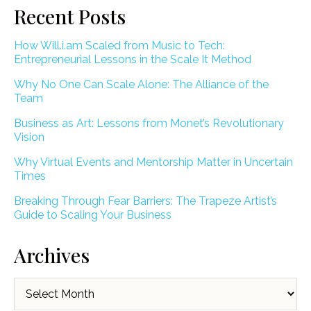
Recent Posts
How Will.i.am Scaled from Music to Tech:
Entrepreneurial Lessons in the Scale It Method
Why No One Can Scale Alone: The Alliance of the
Team
Business as Art: Lessons from Monet’s Revolutionary
Vision
Why Virtual Events and Mentorship Matter in Uncertain
Times
Breaking Through Fear Barriers: The Trapeze Artist’s
Guide to Scaling Your Business
Archives
Archives