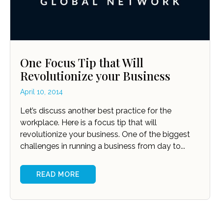
One Focus Tip that Will
Revolutionize your Business
April 10, 2014
Let’s discuss another best practice for the
workplace. Here is a focus tip that will
revolutionize your business. One of the biggest
challenges in running a business from day to...
READ MORE