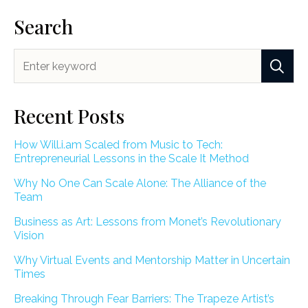
Search
Recent Posts
How Will.i.am Scaled from Music to Tech:
Entrepreneurial Lessons in the Scale It Method
Why No One Can Scale Alone: The Alliance of the
Team
Business as Art: Lessons from Monet’s Revolutionary
Vision
Why Virtual Events and Mentorship Matter in Uncertain
Times
Breaking Through Fear Barriers: The Trapeze Artist’s