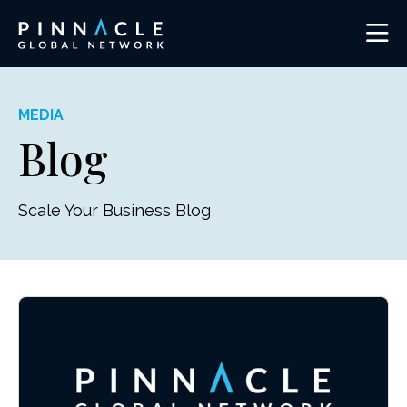
MEDIA
Blog
Scale Your Business Blog