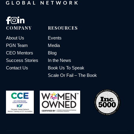
COMPANY
RESOURCES
About Us
Events
PGN Team
Media
CEO Mentors
Blog
Success Stories
In the News
Contact Us
Book Us To Speak
Scale Or Fail – The Book