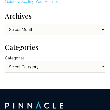
Guide to Scaling Your Business
Archives
Archives
Categories
Categories