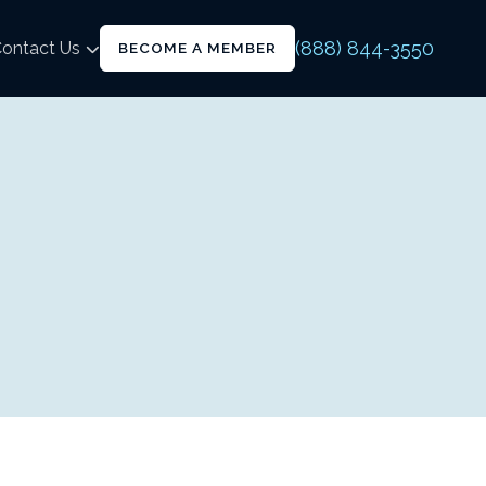
(888) 844-3550
ontact Us
BECOME A MEMBER