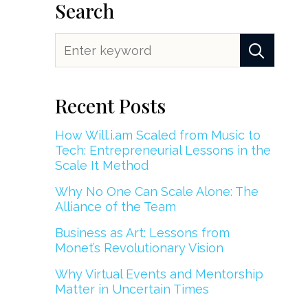
Search
Recent Posts
How Will.i.am Scaled from Music to
Tech: Entrepreneurial Lessons in the
Scale It Method
Why No One Can Scale Alone: The
Alliance of the Team
Business as Art: Lessons from
Monet’s Revolutionary Vision
Why Virtual Events and Mentorship
Matter in Uncertain Times