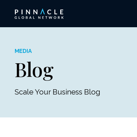
MEDIA
Blog
Scale Your Business Blog