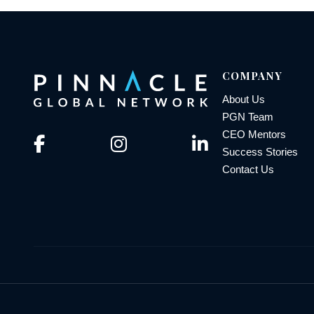
COMPANY
About Us
PGN Team
CEO Mentors
Success Stories
Contact Us
© 2026 Pinnacle Global Network | All Rights Reserved