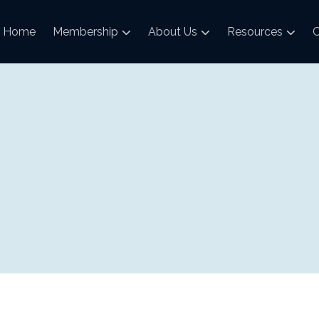
Home
Membership
About Us
Resources
C