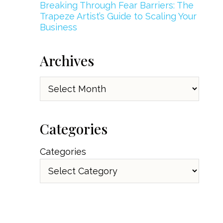
Breaking Through Fear Barriers: The
Trapeze Artist’s Guide to Scaling Your
Business
Archives
Archives
Categories
Categories