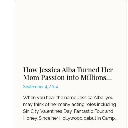
How Jessica Alba Turned Her
Mom Passion into Millions…
September 4, 2014
When you hear the name Jessica Alba, you
may think of her many acting roles including
Sin City, Valentine’s Day, Fantastic Four, and
Honey. Since her Hollywood debut in Camp...