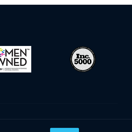
Privacy Policy
Terms & Conditions
Cookie Policy
Disclaimer