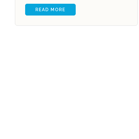
READ MORE