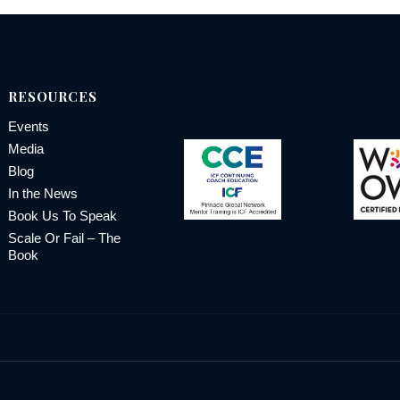
RESOURCES
Events
Media
Blog
In the News
Book Us To Speak
Scale Or Fail – The
Book