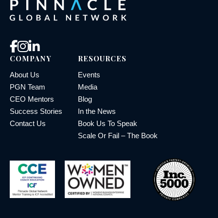
COMPANY
RESOURCES
About Us
Events
PGN Team
Media
CEO Mentors
Blog
Success Stories
In the News
Contact Us
Book Us To Speak
Scale Or Fail – The Book