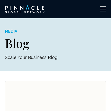
MEDIA
Blog
Scale Your Business Blog