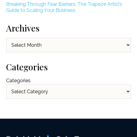
Breaking Through Fear Barriers: The Trapeze Artist’s
Guide to Scaling Your Business
Archives
Archives
Categories
Categories