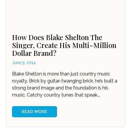
How Does Blake Shelton The
Singer, Create His Multi-Million
Dollar Brand?
June 9, 2014
Blake Shelton is more than just country music
royalty. Brick by guitar-twanging brick, he’s built a
strong brand image and the foundation is his
music. Catchy country tunes that speak...
READ MORE