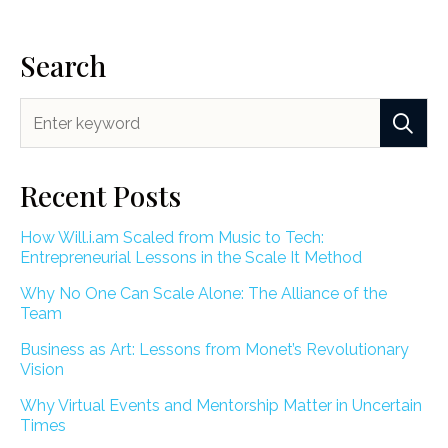
Search
Recent Posts
How Will.i.am Scaled from Music to Tech:
Entrepreneurial Lessons in the Scale It Method
Why No One Can Scale Alone: The Alliance of the
Team
Business as Art: Lessons from Monet’s Revolutionary
Vision
Why Virtual Events and Mentorship Matter in Uncertain
Times