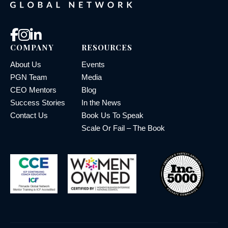
COMPANY
RESOURCES
About Us
Events
PGN Team
Media
CEO Mentors
Blog
Success Stories
In the News
Contact Us
Book Us To Speak
Scale Or Fail – The Book