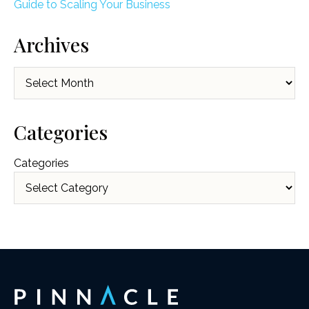
Guide to Scaling Your Business
Archives
Archives
Categories
Categories