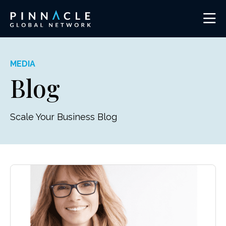
MEDIA
Blog
Scale Your Business Blog