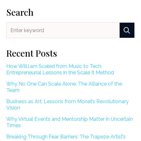
Search
Recent Posts
How Will.i.am Scaled from Music to Tech:
Entrepreneurial Lessons in the Scale It Method
Why No One Can Scale Alone: The Alliance of the
Team
Business as Art: Lessons from Monet’s Revolutionary
Vision
Why Virtual Events and Mentorship Matter in Uncertain
Times
Breaking Through Fear Barriers: The Trapeze Artist’s