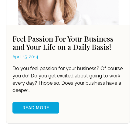
Feel Passion For Your Business
and Your Life on a Daily Basis!
April 15, 2014
Do you feel passion for your business? Of course
you do! Do you get excited about going to work
every day? I hope so. Does your business have a
deeper...
READ MORE