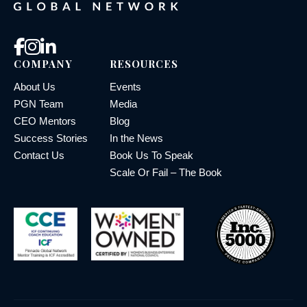
COMPANY
RESOURCES
About Us
Events
PGN Team
Media
CEO Mentors
Blog
Success Stories
In the News
Contact Us
Book Us To Speak
Scale Or Fail – The Book