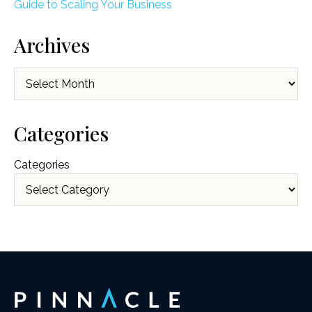
Guide to Scaling Your Business
Archives
Archives
Categories
Categories