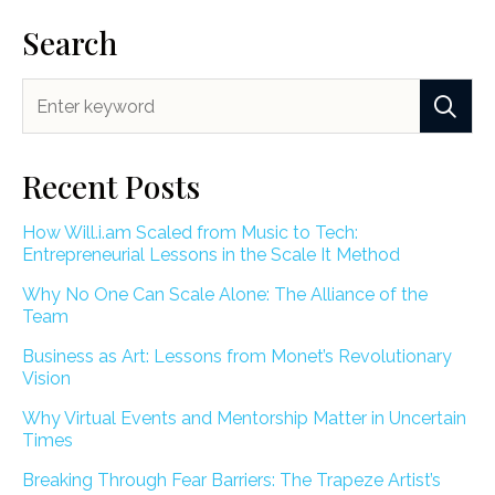
Search
Recent Posts
How Will.i.am Scaled from Music to Tech:
Entrepreneurial Lessons in the Scale It Method
Why No One Can Scale Alone: The Alliance of the
Team
Business as Art: Lessons from Monet’s Revolutionary
Vision
Why Virtual Events and Mentorship Matter in Uncertain
Times
Breaking Through Fear Barriers: The Trapeze Artist’s