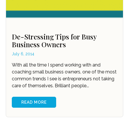
De-Stressing Tips for Busy
Business Owners
July 6, 2014
With all the time I spend working with and
coaching small business owners, one of the most
common trends I see is entrepreneurs not taking
care of themselves. Brilliant people...
READ MORE