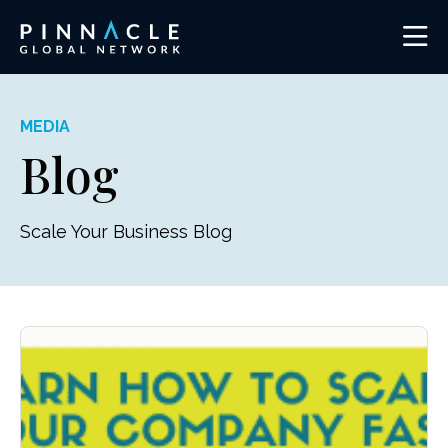
MEDIA
Blog
Scale Your Business Blog