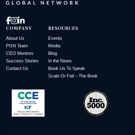
COMPANY
RESOURCES
About Us
Events
PGN Team
Media
CEO Mentors
Blog
Success Stories
In the News
Contact Us
Book Us To Speak
Scale Or Fail – The Book