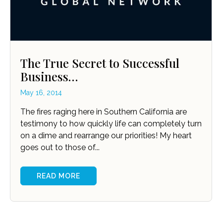
The True Secret to Successful
Business…
May 16, 2014
The fires raging here in Southern California are
testimony to how quickly life can completely turn
on a dime and rearrange our priorities! My heart
goes out to those of...
READ MORE