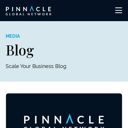
MEDIA
Blog
Scale Your Business Blog