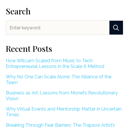
Search
Recent Posts
How Will.i.am Scaled from Music to Tech:
Entrepreneurial Lessons in the Scale It Method
Why No One Can Scale Alone: The Alliance of the
Team
Business as Art: Lessons from Monet’s Revolutionary
Vision
Why Virtual Events and Mentorship Matter in Uncertain
Times
Breaking Through Fear Barriers: The Trapeze Artist’s