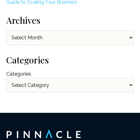
Guide to Scaling Your Business
Archives
Archives
Categories
Categories