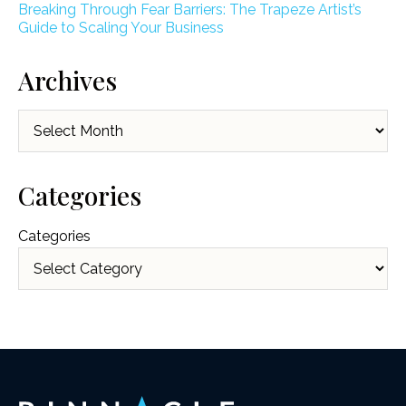
Breaking Through Fear Barriers: The Trapeze Artist’s
Guide to Scaling Your Business
Archives
Archives
Categories
Categories