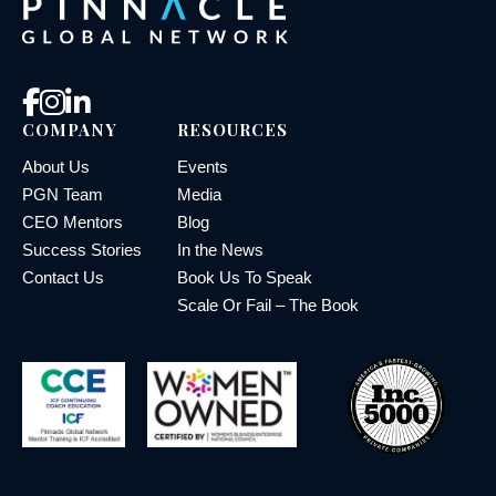
COMPANY
RESOURCES
About Us
Events
PGN Team
Media
CEO Mentors
Blog
Success Stories
In the News
Contact Us
Book Us To Speak
Scale Or Fail – The Book