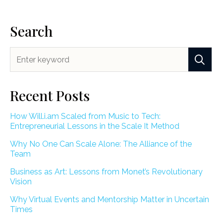
Search
Recent Posts
How Will.i.am Scaled from Music to Tech:
Entrepreneurial Lessons in the Scale It Method
Why No One Can Scale Alone: The Alliance of the
Team
Business as Art: Lessons from Monet’s Revolutionary
Vision
Why Virtual Events and Mentorship Matter in Uncertain
Times