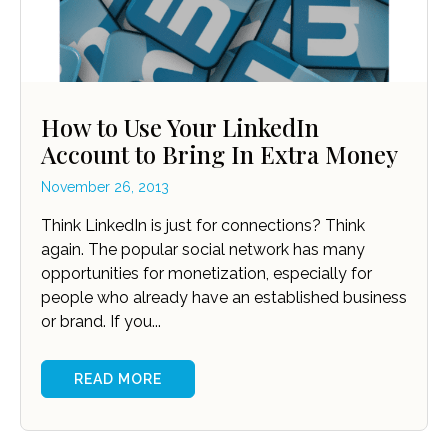
How to Use Your LinkedIn
Account to Bring In Extra Money
November 26, 2013
Think LinkedIn is just for connections? Think
again. The popular social network has many
opportunities for monetization, especially for
people who already have an established business
or brand. If you...
READ MORE