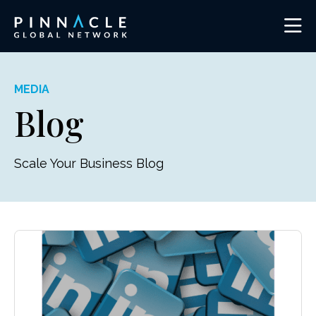
MEDIA
Blog
Scale Your Business Blog