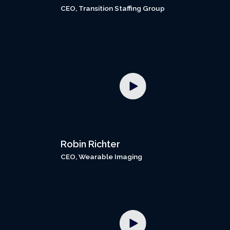
CEO, Transition Staffing Group
Robin Richter
CEO, Wearable Imaging