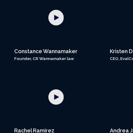
Constance Wannamaker
Kristen 
Founder, CR Wannamaker law
CEO, EvalC
Rachel Ramirez
Andrea 