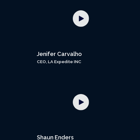
Jenifer Carvalho
CEO, LA Expedite INC
Shaun Enders