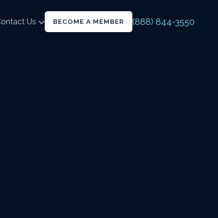
(888) 844-3550
ontact Us
BECOME A MEMBER