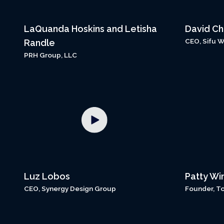
LaQuanda Hoskins and Letisha
David C
CEO, Sifu 
Randle
PRH Group, LLC
Luz Lobos
Patty Wi
CEO, Synergy Design Group
Founder, T