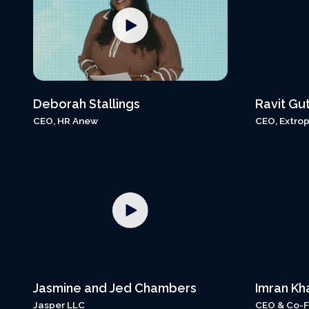
Deborah Stallings
Ravit Gu
CEO, HR Anew
CEO, Extrop
Jasmine and Jed Chambers
Imran Kh
Jasper LLC
CEO & Co-F