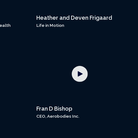
Heather and Deven Frigaard
ealth
Life in Motion
Fran D Bishop
CEO, Aerobodies Inc.