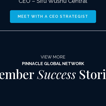
CEO – Sifu Wushu Central
MEET WITH A CEO STRATEGIST
VIEW MORE
PINNACLE GLOBAL NETWORK
ember
Success
Stori