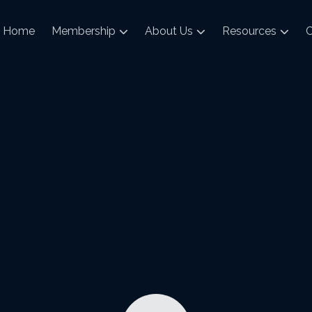
Home
Membership
About Us
Resources
C