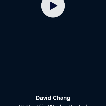
David Chang