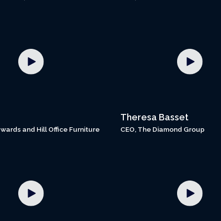
Theresa Basset
wards and Hill Office Furniture
CEO, The Diamond Group