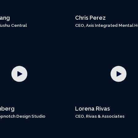
hang
Chris Perez
Wushu Central
CEO, Axis Integrated Mental H
nberg
Lorena Rivas
opnotch Design Studio
CEO, Rivas & Associates