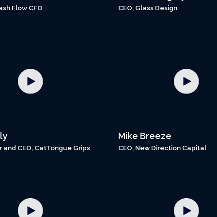
ash Flow CFO
CEO, Glass Design
ly
Mike Breeze
 and CEO, CatTongue Grips
CEO, New Direction Capital