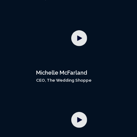
Michelle McFarland
CEO, The Wedding Shoppe