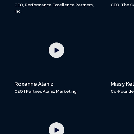
CEO, Performance Excellence Partners,
CEO, The C
Inc.
Roxanne Alaniz
Missy Kel
CEO | Partner, Alaniz Marketing
Co-Founder