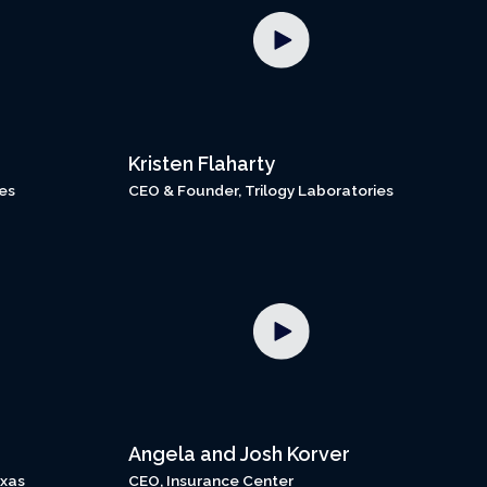
Kristen Flaharty
es
CEO & Founder, Trilogy Laboratories
Angela and Josh Korver
exas
CEO, Insurance Center