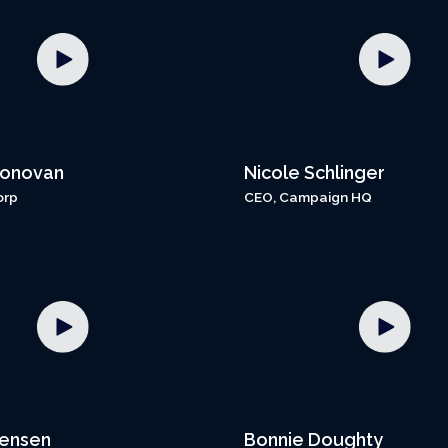
Donovan
Nicole Schlinger
orp
CEO, Campaign HQ
Jensen
Bonnie Doughty