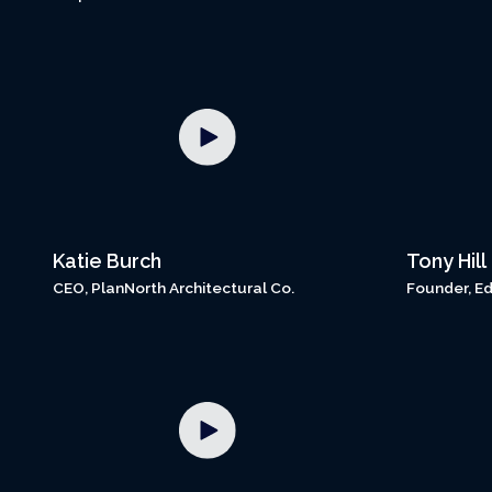
Katie Burch
Tony Hill
CEO, PlanNorth Architectural Co.
Founder, Ed