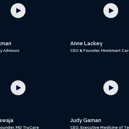
tman
Anne Lackey
y Advisors
CEO & Founder, HireSmart Car
awaja
Judy Gaman
ounder, MD TruCare
CEO, Executive Medicine of T