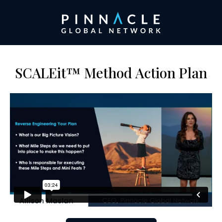
SCALEit™ Method Action Plan