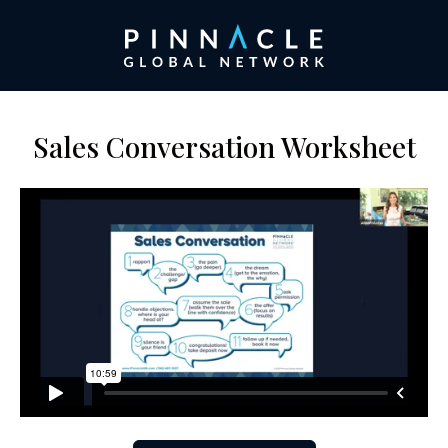
Sales Conversation Worksheet