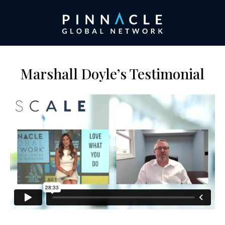
Marshall Doyle’s Testimonial