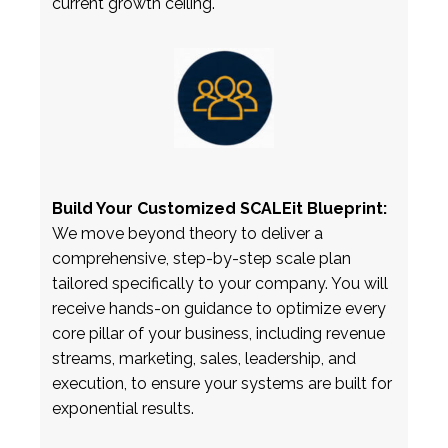
current growth ceiling.
Build Your Customized SCALEit Blueprint:
We move beyond theory to deliver a
comprehensive, step-by-step scale plan
tailored specifically to your company. You will
receive hands-on guidance to optimize every
core pillar of your business, including revenue
streams, marketing, sales, leadership, and
execution, to ensure your systems are built for
exponential results.