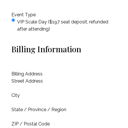
Event Type
VIP Scale Day ($197 seat deposit, refunded
after attending)
Billing Information
Billing Address
Street Address
City
State / Province / Region
ZIP / Postal Code