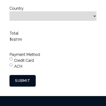
Country
Total
Payment Method
Credit Card
ACH
SUBMIT