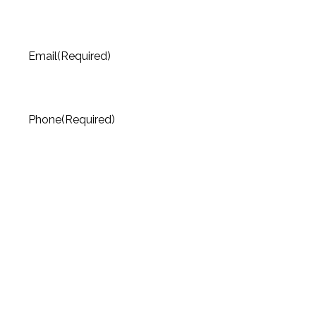
Email
(Required)
Phone
(Required)