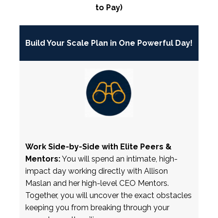
to Pay)
Build Your Scale Plan in One Powerful Day!
Work Side-by-Side with Elite Peers &
Mentors:
You will spend an intimate, high-
impact day working directly with Allison
Maslan and her high-level CEO Mentors.
Together, you will uncover the exact obstacles
keeping you from breaking through your