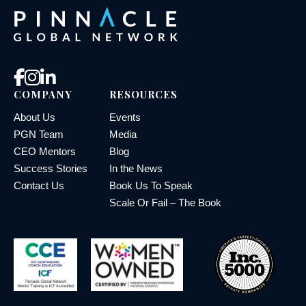
COMPANY
RESOURCES
About Us
Events
PGN Team
Media
CEO Mentors
Blog
Success Stories
In the News
Contact Us
Book Us To Speak
Scale Or Fail – The Book