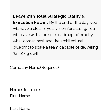
Leave with Total Strategic Clarity &
Execution Power:
By the end of the day, you
will have a clear 3-year vision for scaling. You
will leave with a precise roadmap of exactly
what comes next and the architectural
blueprint to scale a team capable of delivering
3x–10x growth.
Company Name
(Required)
Name
(Required)
First Name
Last Name