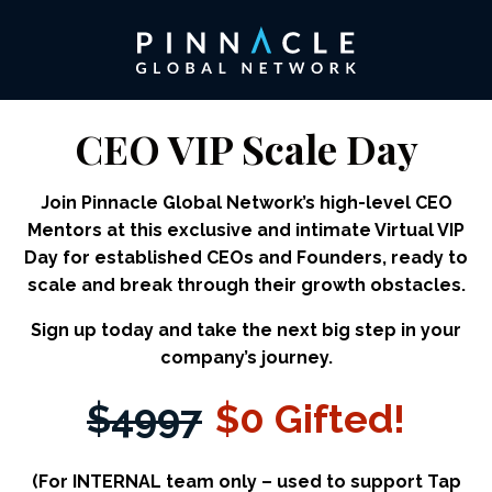
CEO VIP Scale Day
Join Pinnacle Global Network’s high-level CEO
Mentors at this exclusive and intimate Virtual VIP
Day for established CEOs and Founders, ready to
scale and break through their growth obstacles.
Sign up today and take the next big step in your
company’s journey.
$4997
$0 Gifted!
(For INTERNAL team only – used to support Tap