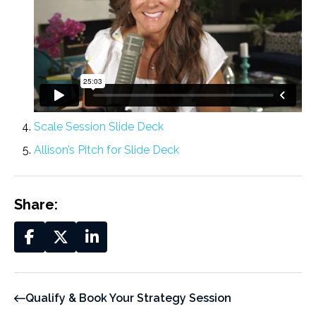
Scale Session Slide Deck
Allison’s Pitch for Slide Deck
Share:
Qualify & Book Your Strategy Session