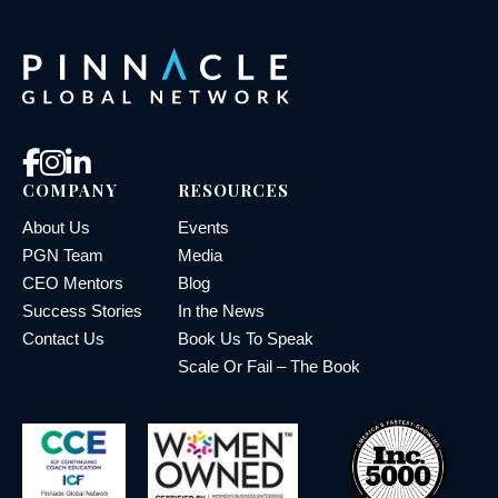
COMPANY
RESOURCES
About Us
Events
PGN Team
Media
CEO Mentors
Blog
Success Stories
In the News
Contact Us
Book Us To Speak
Scale Or Fail – The Book