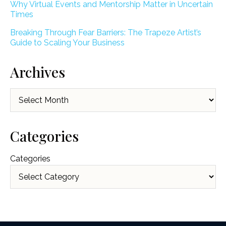
Why Virtual Events and Mentorship Matter in Uncertain
Times
Breaking Through Fear Barriers: The Trapeze Artist’s
Guide to Scaling Your Business
Archives
Archives
Categories
Categories