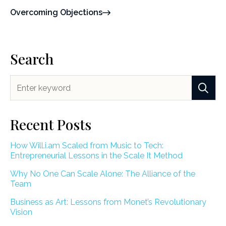
Overcoming Objections
Search
Recent Posts
How Will.i.am Scaled from Music to Tech:
Entrepreneurial Lessons in the Scale It Method
Why No One Can Scale Alone: The Alliance of the
Team
Business as Art: Lessons from Monet’s Revolutionary
Vision