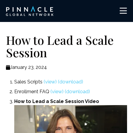
How to Lead a Scale
Session
January 23, 2024
Sales Scripts
(view)
(download)
Enrollment FAQ
(view)
(download)
How to Lead a Scale Session Video