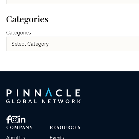
Categories
Categories
COMPANY
RESOURCES
About Us
Events