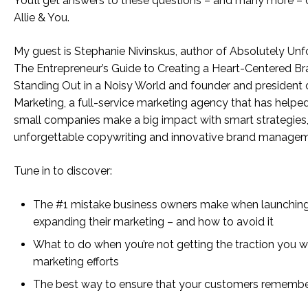
You’ll get answers to these questions – and many more – 
Allie & You.
My guest is Stephanie Nivinskus, author of Absolutely Unf
The Entrepreneur’s Guide to Creating a Heart-Centered B
Standing Out in a Noisy World and founder and president 
Marketing, a full-service marketing agency that has helpe
small companies make a big impact with smart strategies
unforgettable copywriting and innovative brand managem
Tune in to discover:
The #1 mistake business owners make when launchin
expanding their marketing – and how to avoid it
What to do when you’re not getting the traction you w
marketing efforts
The best way to ensure that your customers remembe