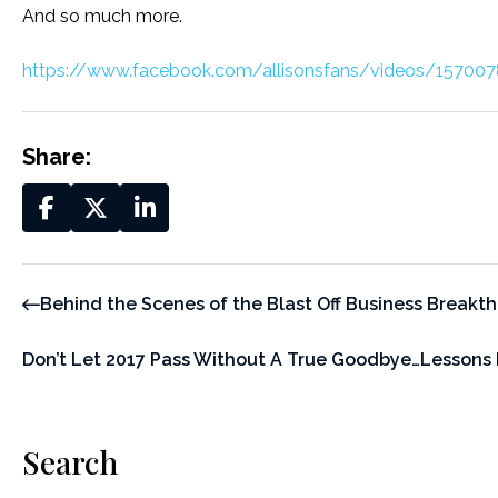
And so much more.
https://www.facebook.com/allisonsfans/videos/1570
Share:
Behind the Scenes of the Blast Off Business Breakt
Don’t Let 2017 Pass Without A True Goodbye…Lessons
Search