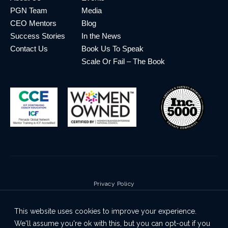
PGN Team
Media
CEO Mentors
Blog
Success Stories
In the News
Contact Us
Book Us To Speak
Scale Or Fail – The Book
Privacy Policy
Terms & Conditions
This website uses cookies to improve your experience.
Cookie Policy
We'll assume you're ok with this, but you can opt-out if you