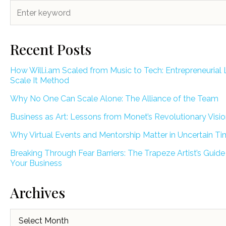
Recent Posts
How Will.i.am Scaled from Music to Tech: Entrepreneurial 
Scale It Method
Why No One Can Scale Alone: The Alliance of the Team
Business as Art: Lessons from Monet’s Revolutionary Visi
Why Virtual Events and Mentorship Matter in Uncertain T
Breaking Through Fear Barriers: The Trapeze Artist’s Guide
Your Business
Archives
Archives