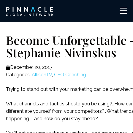
Become Unforgettable 
Stephanie Nivinskus
December 20, 2017
Categories:
AllisonTV
,
CEO Coaching
Trying to stand out with your marketing can be overwhelm
What channels and tactics should you be using?…How ca
differentiate yourself from your competitors?…What trends
happening – and how do you stay ahead?