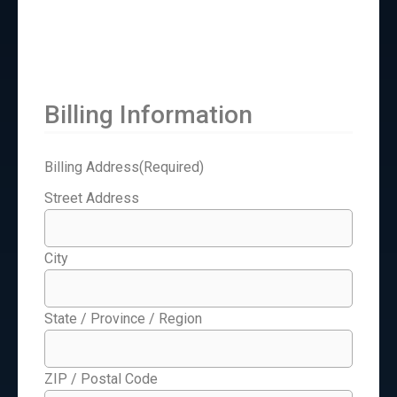
Billing Information
Billing Address
(Required)
Street Address
City
State / Province / Region
ZIP / Postal Code