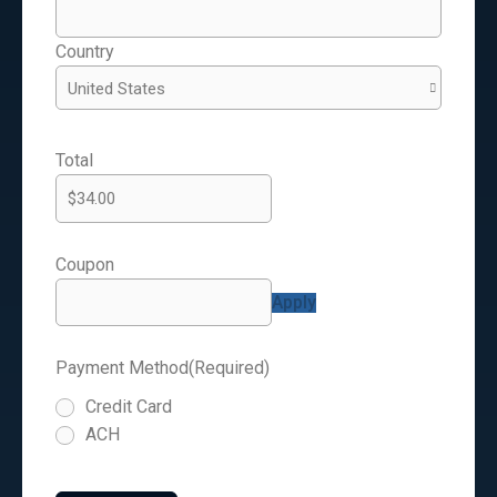
Country
Total
Coupon
Payment Method
(Required)
Credit Card
ACH