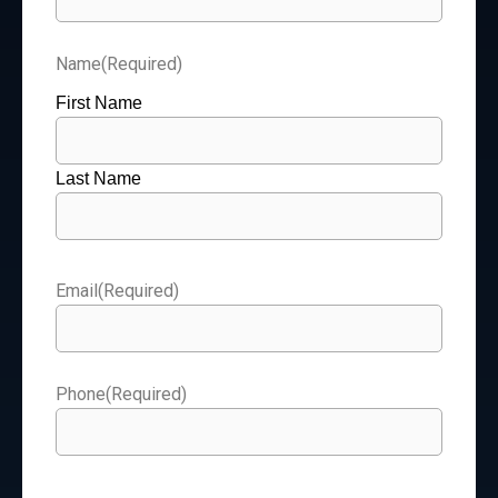
Name
(Required)
First Name
Last Name
Email
(Required)
Phone
(Required)