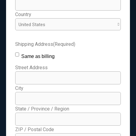
Country
Shipping Address
(Required)
Same as billing
Street Address
City
State / Province / Region
ZIP / Postal Code